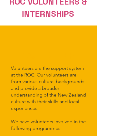
ROC VOLUNTEERS &
INT
ERNSHIPS
VOLUNTEER
Volunteers are the support system
at the ROC. Our volunteers are
from various cultural backgrounds
and provide a broader
understanding of the New Zealand
culture with their skills and local
experiences.
We have volunteers involved in the
following programmes: