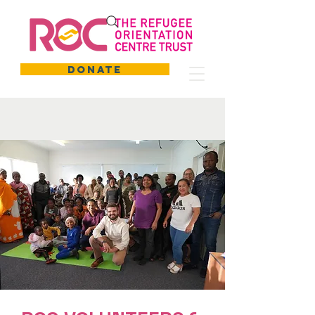
DONATE