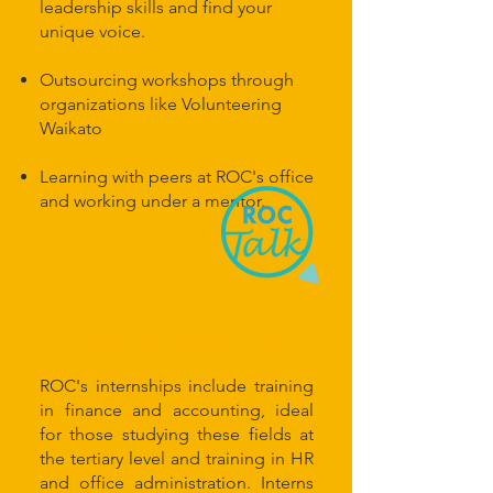
leadership skills and find your
unique voice.
Outsourcing workshops through
organizations like Volunteering
Waikato
Learning with peers at ROC's office
and working under a mentor.
INTERNSHIPS
ROC's internships include training
in finance and accounting, ideal
for those studying these fields at
the tertiary level and training in HR
and office administration. Interns