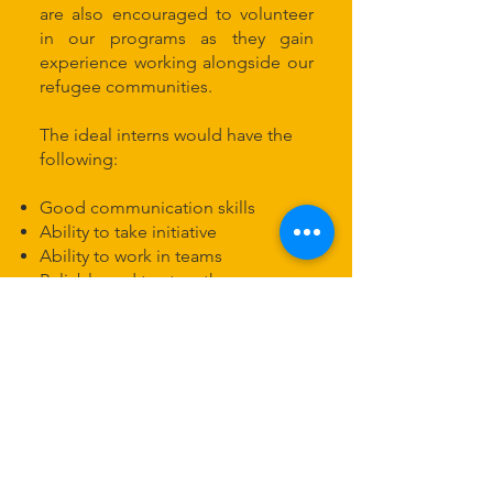
are also encouraged to volunteer
in our programs as they gain
experience working alongside our
refugee communities.
The ideal interns would have the
following:
Good communication skills
Ability to take initiative
Ability to work in teams
Reliable and trustworthy
Able to multitask and be flexible
Internships run according to our
operating hours, 9-4 pm.
Contact Us