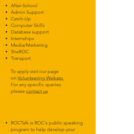
After-School
Admin Support
Catch-Up
Computer Skills
Database support
Internships
Media/Marketing
SheROC
Transport ​
To apply visit our page
on
Volunteering Waikato
For any specific queries
please
contact us
ROCTalk
ROCTalk is ROC's public speaking
program to help develop your