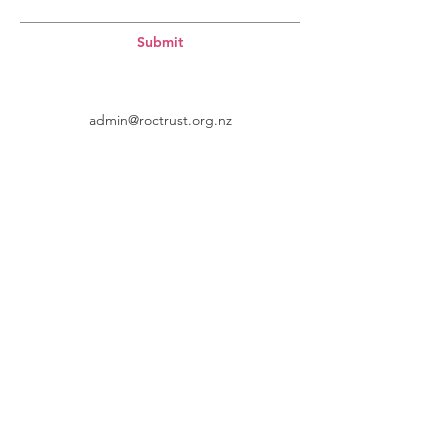
Submit
admin@roctrust.org.nz