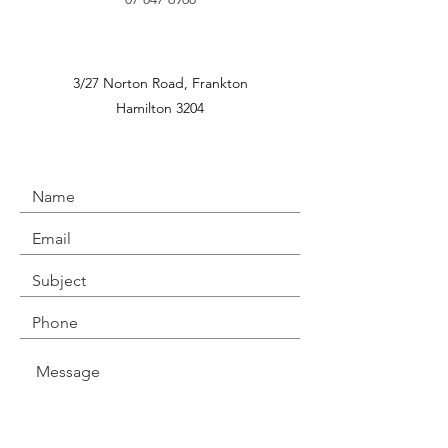
3/27 Norton Road,
Frankton
Hamilton 3204