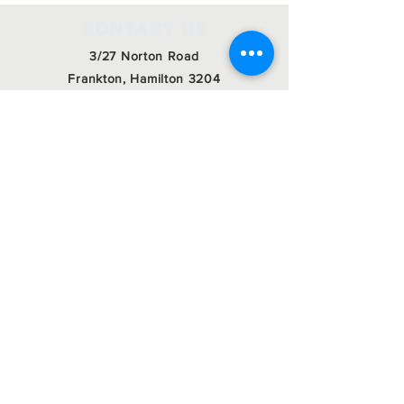
Contact Us
3/27 Norton Road
Frankton, Hamilton 3204
admin@roctrust.org.nz
07 847 6968
Connect with us
SIGN Up for our
newsletter