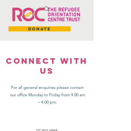
DONATE
CONNECT WITH
US
For all general enquiries please contact
our office Monday to Friday from 9.00 am
– 4.00 pm:
07 847 6968