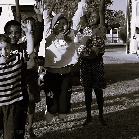
also brings student volunteers on