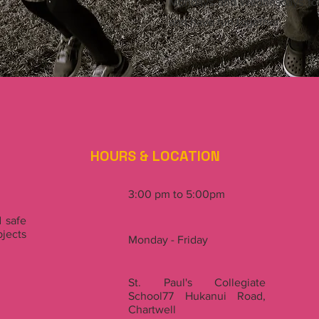
Mondays and Wednesdays to h
and have fun together.
HOURS & LOCATION
3:00 pm to 5:00pm
 safe
jects
Monday - Friday
St. Paul's Collegiate
School77 Hukanui Road,
Chartwell