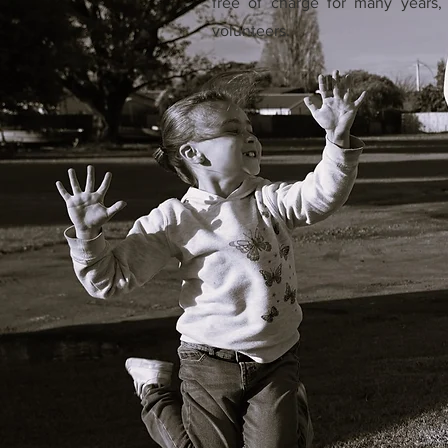
free of charge for many years, 
volunteers.