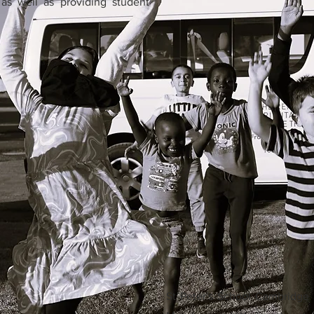
as well as providing student
St Peter's School Cambridge 