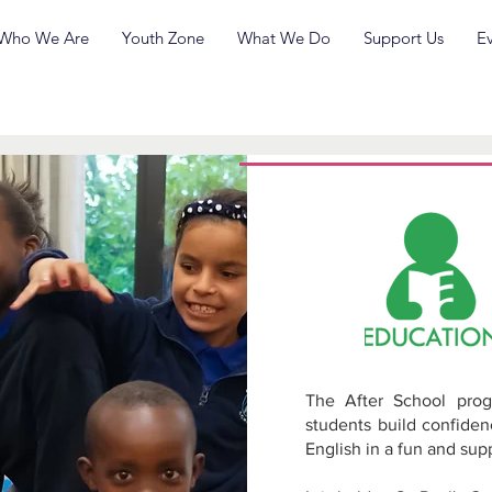
Who We Are
Youth Zone
What We Do
Support Us
E
Spe
De
The After School prog
students build confide
English in a fun and su