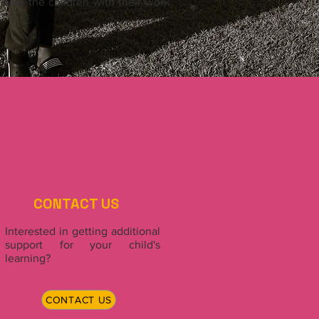
elp the children with their work
CONTACT US
Interested in getting additional
support for your child's
learning?
CONTACT US