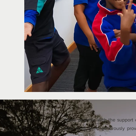
Made possible with the support o
who have been generously prov