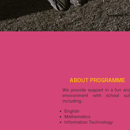
ABOUT PROGRAMME
We provide support in a fun and
environment with school sub
including :
English
Mathematics
Information Technology