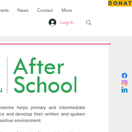
DONA
vents
News
Contact
More
Log In
cial
als
ramme helps primary and intermediate
nce and develop their written and spoken
pportive environment.