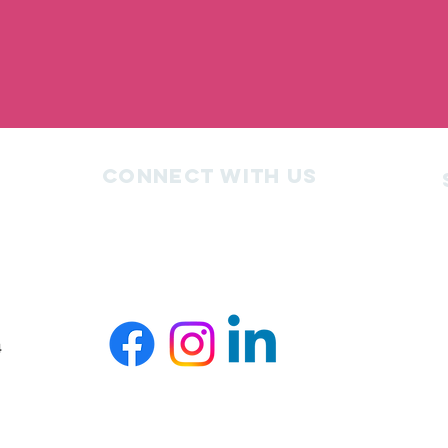
Connect with us
4