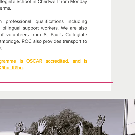
 Collegiate School in Chartwell from Monday
terms.
professional qualifications including
d bilingual support workers. We are also
f volunteers from St Paul's Collegiate
ambridge. ROC also provides transport to
.
ogramme is OSCAR accredited, and is
Kāhui Kāhu
.