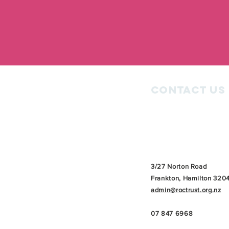
Contact Us
3/27 Norton Road
Frankton, Hamilton 320
admin@roctrust.org.nz
07 847 6968