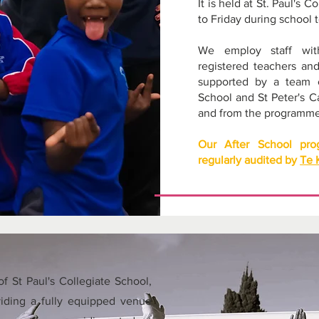
It is held at St. Paul's
to Friday during school 
We employ staff with 
registered teachers an
supported by a team o
School and St Peter's C
and from the programme
Our After School pr
regularly audited by
Te 
f St Paul's Collegiate School,
iding a fully equipped venue