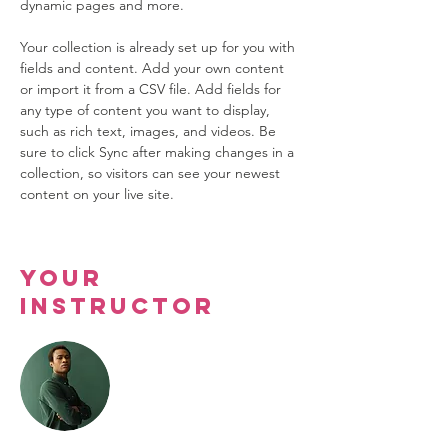
dynamic pages and more.
Your collection is already set up for you with 
fields and content. Add your own content 
or import it from a CSV file. Add fields for 
any type of content you want to display, 
such as rich text, images, and videos. Be 
sure to click Sync after making changes in a 
collection, so visitors can see your newest 
content on your live site. 
Your
Instructor