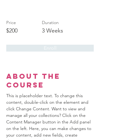
Beginners
Price
Duration
$200
3 Weeks
Enroll
About the
Course
This is placeholder text. To change this 
content, double-click on the element and 
click Change Content. Want to view and 
manage all your collections? Click on the 
Content Manager button in the Add panel 
on the left. Here, you can make changes to 
your content, add new fields, create 