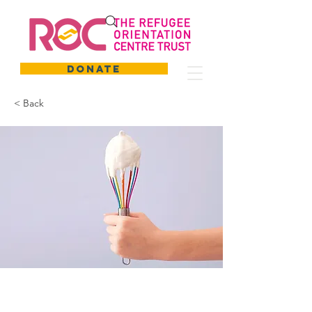
DONATE
< Back
Baking for