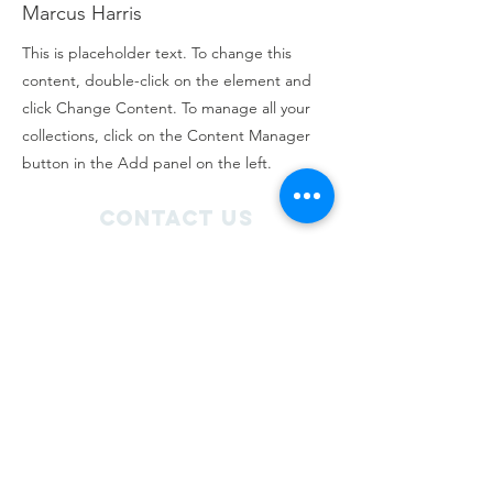
Marcus Harris
This is placeholder text. To change this
content, double-click on the element and
click Change Content. To manage all your
collections, click on the Content Manager
button in the Add panel on the left.
Contact Us
3/27 Norton Road
Frankton, Hamilton 3204
admin@roctrust.org.nz
07 847 6968
Connect with us
SIGN Up for our
newsletter