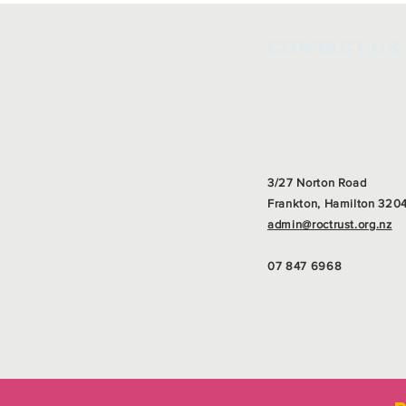
Contact Us
3/27 Norton Road
Frankton, Hamilton 320
admin@roctrust.org.nz
07 847 6968