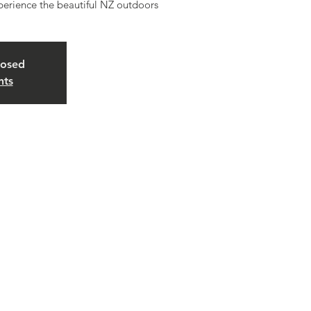
erience the beautiful NZ outdoors
losed
nts