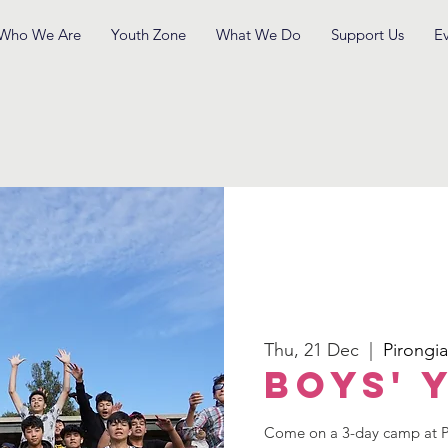
Who We Are
Youth Zone
What We Do
Support Us
E
Thu, 21 Dec
  |  
Pirongia
Boys' 
Come on a 3-day camp at Pi