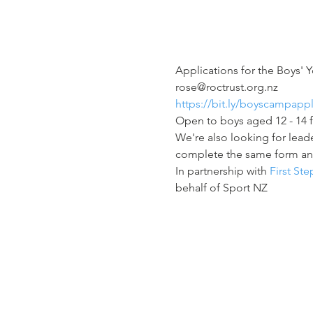
Applications for the Boys'
rose@roctrust.org.nz 
https://bit.ly/boyscampapp
Open to boys aged 12 - 14 
We're also looking for leade
complete the same form a
In partnership with 
First St
behalf of Sport NZ