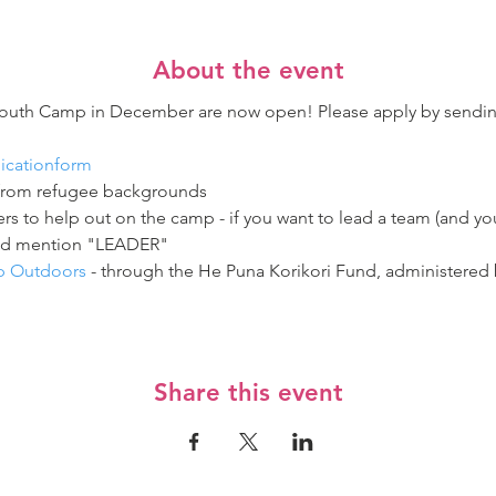
About the event
 Youth Camp in December are now open! Please apply by sendi
licationform
from refugee backgrounds  
rs to help out on the camp - if you want to lead a team (and yo
nd mention "LEADER"  
ep Outdoors
 - through the He Puna Korikori Fund, administered
Share this event