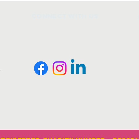
Connect with us
4