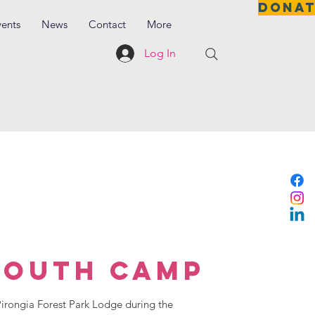
DONA
vents
News
Contact
More
Log In
Youth Camp
rongia Forest Park Lodge during the