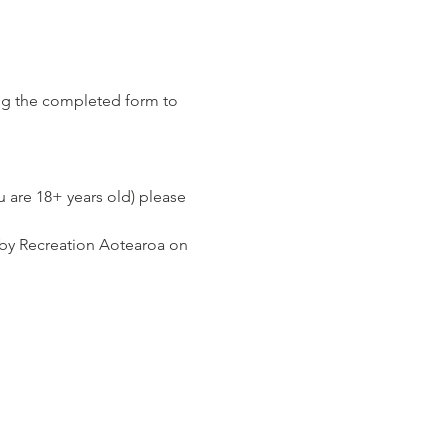
ng the completed form to 
u are 18+ years old) please 
 by Recreation Aotearoa on 