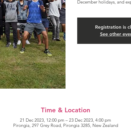
December holidays, and exp
Registration is c
See other eve
Time & Location
21 Dec 2023, 12:00 pm – 23 Dec 2023, 4:00 pm
Pirongia, 297 Grey Road, Pirongia 3285, New Zealand