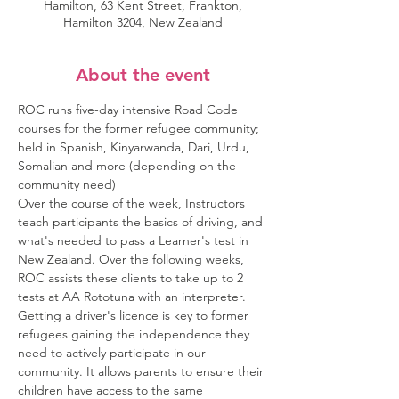
Hamilton, 63 Kent Street, Frankton,
Hamilton 3204, New Zealand
About the event
ROC runs five-day intensive Road Code 
courses for the former refugee community; 
held in Spanish, Kinyarwanda, Dari, Urdu, 
Somalian and more (depending on the 
community need)
Over the course of the week, Instructors 
teach participants the basics of driving, and 
what's needed to pass a Learner's test in 
New Zealand. Over the following weeks, 
ROC assists these clients to take up to 2 
tests at AA Rototuna with an interpreter.
Getting a driver's licence is key to former 
refugees gaining the independence they 
need to actively participate in our 
community. It allows parents to ensure their 
children have access to the same 