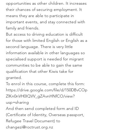
opportunities as other children. It increases 
their chances of securing employment. It 
means they are able to participate in 
important events, and stay connected with 
family and friends.
But access to driving education is difficult 
for those with limited English or English as a 
second language. There is very little 
information available in other languages so 
specialised support is needed for migrant 
communities to be able to gain the same 
qualification that other Kiwis take for 
granted.
To enrol in this course, complete this form: 
https://drive.google.com/file/d/150DBvCOp
ZlKn0nVH0IQVV_gZAvnHNfCO/view?
usp=sharing
And then send completed form and ID 
(Certificate of Identity, Overseas passport, 
Refugee Travel Document) to 
changezi@roctrust.org.nz