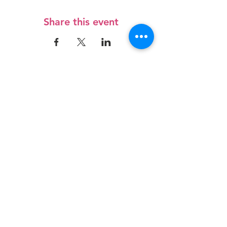
Share this event
Contact Us
3/27 Norton Road
Frankton, Hamilton 3204
admin@roctrust.org.nz
07 847 6968
Connect with us
SIGN Up for our