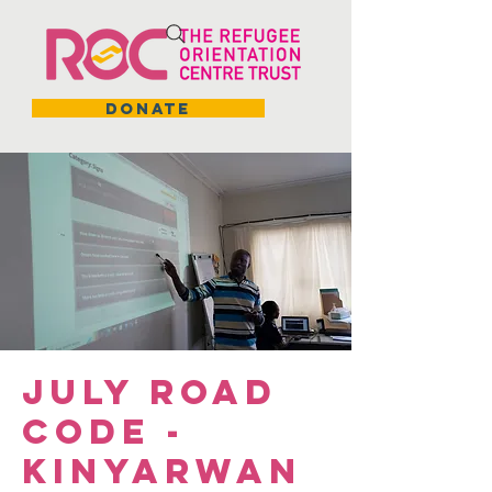
DONATE
July Road
Code -
Kinyarwan