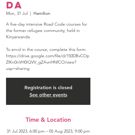
da
Mon, 31 Jul
  |  
Hamilton
A five-day intensive Road Code courses for
the former refugee community; held in
Kinyarwanda
To enrol in the course, complete this form:
https://drive.google.com/file/d/150DBvCOp
ZlKn0nVH0IQVV_gZAvnHNfCO/view?
usp=sharing
Registration is closed
See other events
Time & Location
31 Jul 2023, 6:00 pm – 05 Aug 2023, 9:00 pm