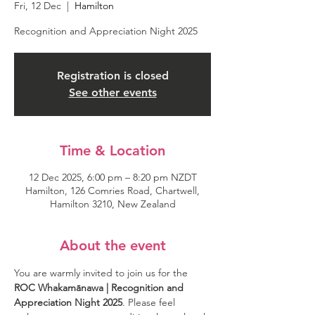
Fri, 12 Dec
  |  
Hamilton
Recognition and Appreciation Night 2025
Registration is closed
See other events
Time & Location
12 Dec 2025, 6:00 pm – 8:20 pm NZDT
Hamilton, 126 Comries Road, Chartwell,
Hamilton 3210, New Zealand
About the event
You are warmly invited to join us for the 
ROC Whakamānawa | Recognition and 
Appreciation Night 2025
. Please feel 