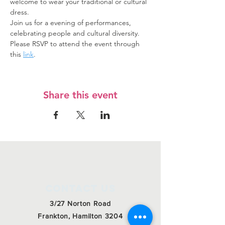
welcome to wear your traditional or cultural 
dress.
Join us for a evening of performances, 
celebrating people and cultural diversity.
Please RSVP to attend the event through 
this 
link
. 
Share this event
Contact Us
3/27 Norton Road
Frankton, Hamilton 3204