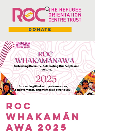
DONATE
ROC
Whakamān
awa 2025