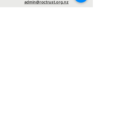
admin@roctrust.org.nz
07 847 6968
Connect with us
SIGN Up for our
newsletter
Registered Charity
Number : CC22546