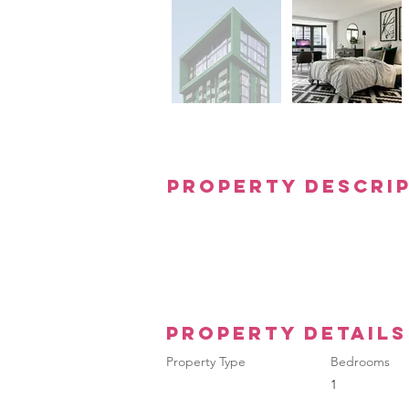
Property Descri
Property Details
Property Type
Bedrooms
1