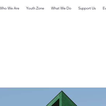
Who We Are
Youth Zone
What We Do
Support Us
E
inimalist
ment