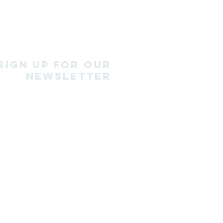
SIGN Up for our
newsletter