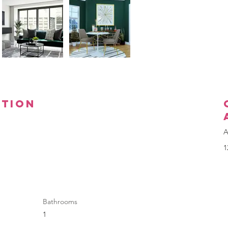
ption
A
1
Bathrooms
1