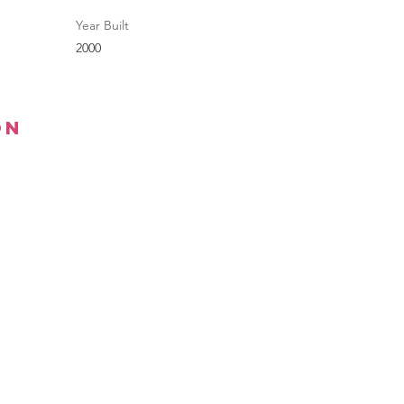
Year Built
2000
on