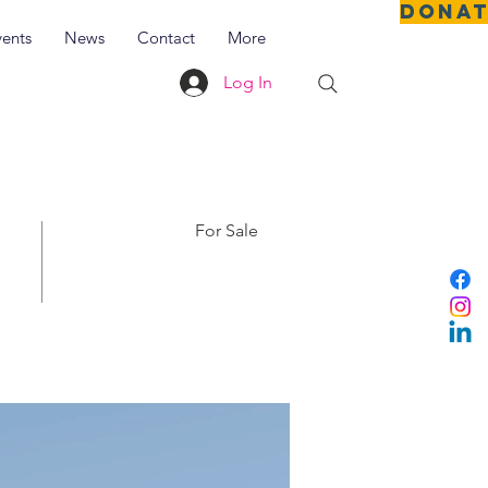
DONA
vents
News
Contact
More
Log In
For Sale