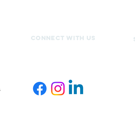
Connect with us
4