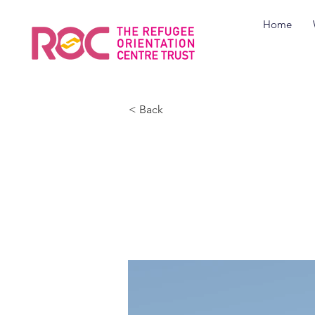
Home
< Back
Cozy M
Apart