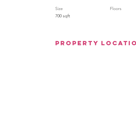
Size
Floors
700 sqft
Property Locati