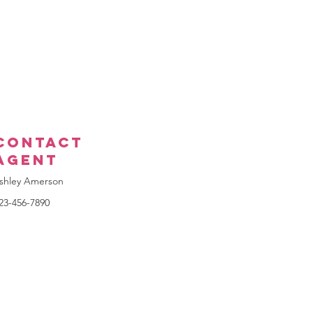
Contact
Agent
shley Amerson
23-456-7890