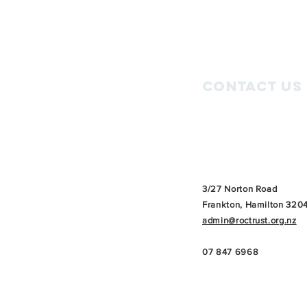
Contact Us
3/27 Norton Road
Frankton, Hamilton 320
admin@roctrust.org.nz
07 847 6968