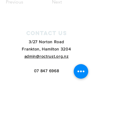
Previous
Next
Contact Us
3/27 Norton Road
Frankton, Hamilton 3204
admin@roctrust.org.nz
07 847 6968
Connect with us
SIGN Up for our
newsletter