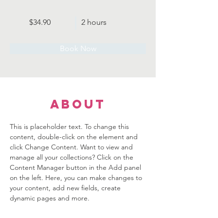
$34.90
2 hours
Book Now
About
This is placeholder text. To change this 
content, double-click on the element and 
click Change Content. Want to view and 
manage all your collections? Click on the 
Content Manager button in the Add panel 
on the left. Here, you can make changes to 
your content, add new fields, create 
dynamic pages and more.