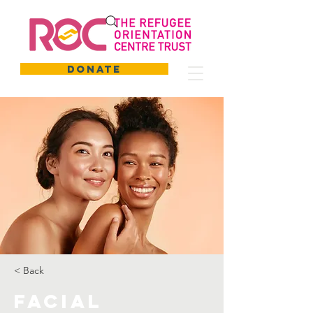
DONATE
< Back
Facial