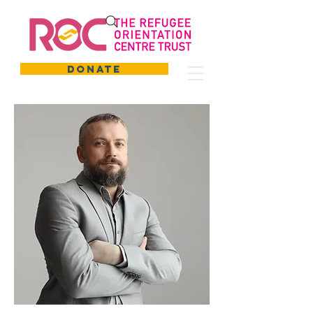
DONATE