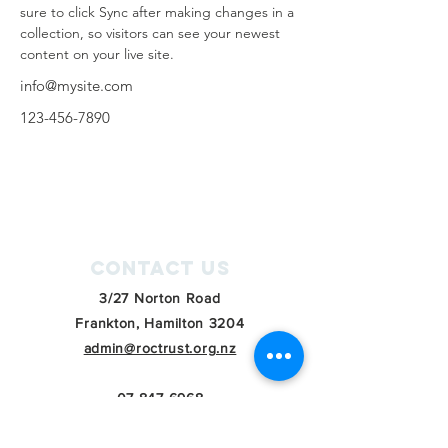
sure to click Sync after making changes in a 
collection, so visitors can see your newest 
content on your live site. 
info@mysite.com
123-456-7890
Contact Us
3/27 Norton Road
Frankton, Hamilton 3204
admin@roctrust.org.nz
07 847 6968