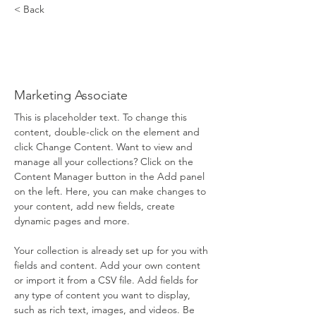
< Back
Brad
Grecco
Marketing Associate
This is placeholder text. To change this 
content, double-click on the element and 
click Change Content. Want to view and 
manage all your collections? Click on the 
Content Manager button in the Add panel 
on the left. Here, you can make changes to 
your content, add new fields, create 
dynamic pages and more.
Your collection is already set up for you with 
fields and content. Add your own content 
or import it from a CSV file. Add fields for 
any type of content you want to display, 
such as rich text, images, and videos. Be 