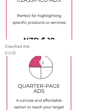
Classified Ads
Price
$10.00