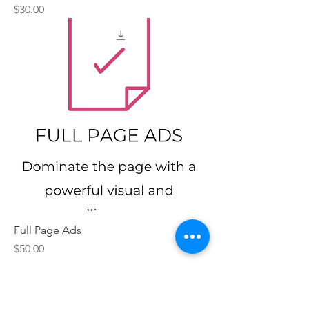
Price
$30.00
Full Page Ads
Price
$50.00
Contact Us