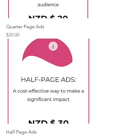
Quarter Page Ads
Price
$20.00
Half Page Ads