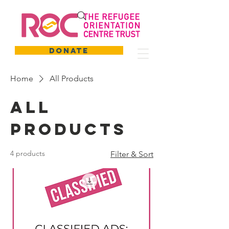
DONATE
Home
All Products
All
Products
4 products
Filter & Sort